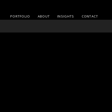
PORTFOLIO
ABOUT
INSIGHTS
CONTACT