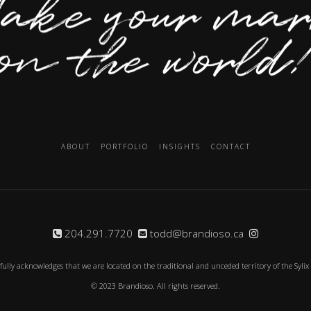
ABOUT
PORTFOLIO
INSIGHTS
CONTACT
204.291.7720
todd@brandioso.ca
fully acknowledges that we are located on the traditional and unceded territory of the Syli
© 2023 Brandioso. All rights reserved.