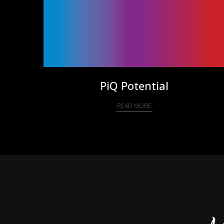
PiQ Potential
READ MORE