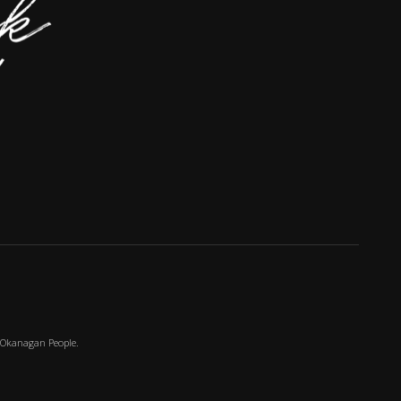
x Okanagan People.