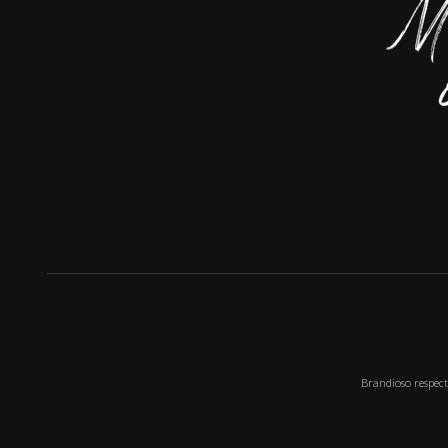
Brandioso respect