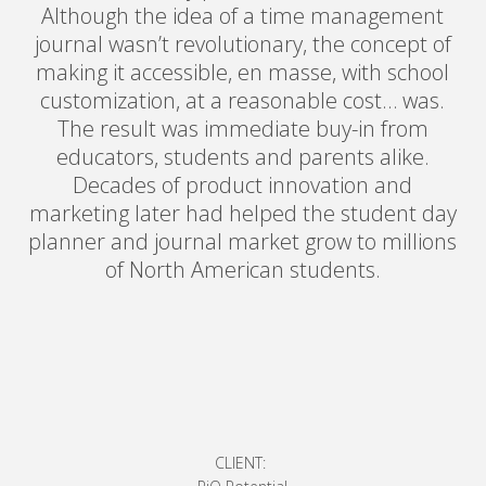
Although the idea of a time management
journal wasn’t revolutionary, the concept of
making it accessible, en masse, with school
customization, at a reasonable cost… was.
The result was immediate buy-in from
educators, students and parents alike.
Decades of product innovation and
marketing later had helped the student day
planner and journal market grow to millions
of North American students.
CLIENT: