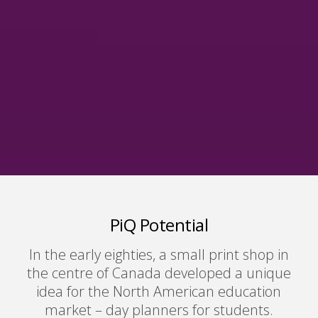
PiQ Potential
In the early eighties, a small print shop in
the centre of Canada developed a unique
idea for the North American education
market – day planners for students.