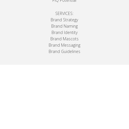
PiQ Potential
SERVICES:
Brand Strategy
Brand Naming
Brand Identity
Brand Mascots
Brand Messaging
Brand Guidelines
The company formerly known as Premier
School Agendas produced these very first
school planners and after years in the business
was eventually sold. Now the original owners