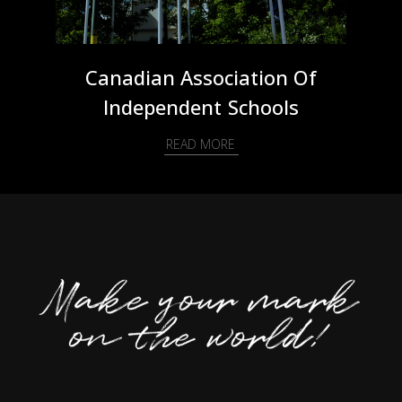
Canadian Association Of
Independent Schools
READ MORE