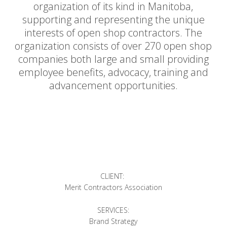
organization of its kind in Manitoba,
supporting and representing the unique
interests of open shop contractors. The
organization consists of over 270 open shop
companies both large and small providing
employee benefits, advocacy, training and
advancement opportunities.
CLIENT:
Merit Contractors Association
SERVICES:
Brand Strategy