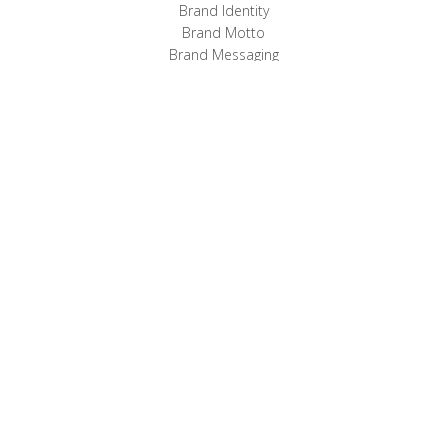
Brand Identity
Brand Motto
Brand Messaging
Website
Email Marketing
Sales Kits
MOTTO:
Benefits Built In
Comprehensive
Employee
Benefits