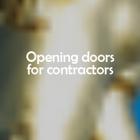
Opening doors
for contractors