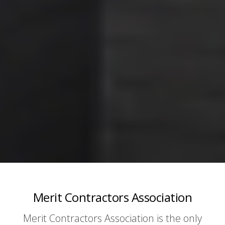
Merit Contractors Association
Merit Contractors Association is the only