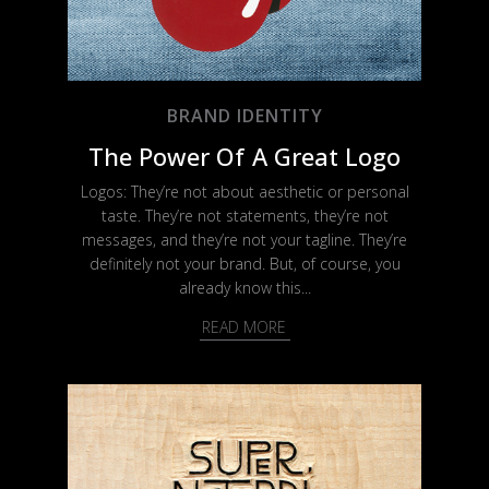
BRAND IDENTITY
The Power Of A Great Logo
Logos: They’re not about aesthetic or personal
taste. They’re not statements, they’re not
messages, and they’re not your tagline. They’re
definitely not your brand. But, of course, you
already know this...
READ MORE