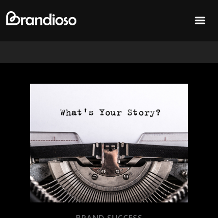
MENU
BRAND SUCCESS