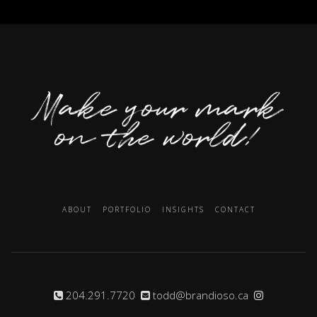
ABOUT
PORTFOLIO
INSIGHTS
CONTACT
204.291.7720
todd@brandioso.ca