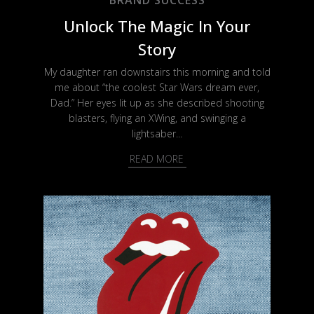
Unlock The Magic In Your
Story
My daughter ran downstairs this morning and told
me about “the coolest Star Wars dream ever,
Dad.” Her eyes lit up as she described shooting
blasters, flying an XWing, and swinging a
lightsaber...
READ MORE