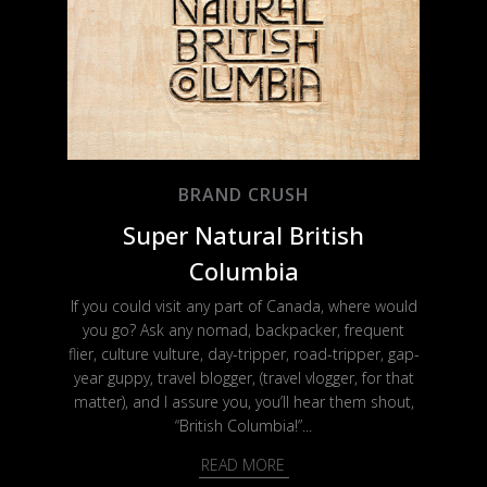
BRAND CRUSH
Super Natural British
Columbia
If you could visit any part of Canada, where would
you go? Ask any nomad, backpacker, frequent
flier, culture vulture, day-tripper, road-tripper, gap-
year guppy, travel blogger, (travel vlogger, for that
matter), and I assure you, you’ll hear them shout,
“British Columbia!”...
READ MORE